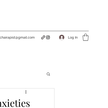
Log In
tichairapist@gmail.com
xieties