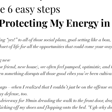
e 6 easy steps
Protecting My Energy in
g “yes!” to all of those social plans, goal-setting like a bos
oset of life for all the opportunities that could come your way
ng new
w friend, new house), we often feel pumped, optimistic, and
 something disrupts all those good vibes you’ve been cultiva
s ago—when I realized that I couldn’t just be on the offense wi
ay defense, too.
he driveway for 10min dreading the walk to the front door, dr
 kicking off my shoes and flopping onto the bed. “Ugh why do 