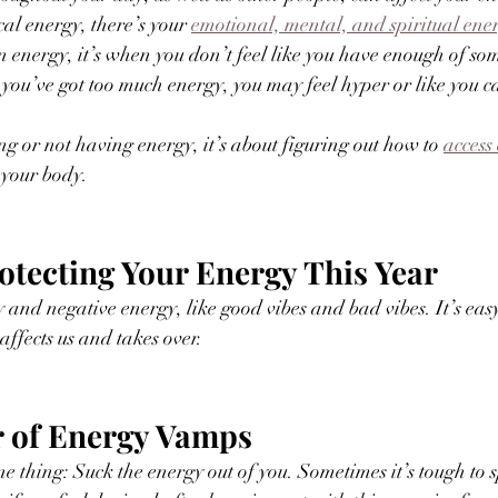
al energy, there’s your 
emotional, mental, and spiritual ene
 energy, it’s when you don’t feel like you have enough of som
you’ve got too much energy, you may feel hyper or like you ca
ing or not having energy, it’s about figuring out how to 
access
 your body. 
rotecting Your Energy This Year
 and negative energy, like good vibes and bad vibes. It’s easy
ffects us and takes over. 
ar of Energy Vamps
ne thing: Suck the energy out of you. Sometimes it’s tough to s