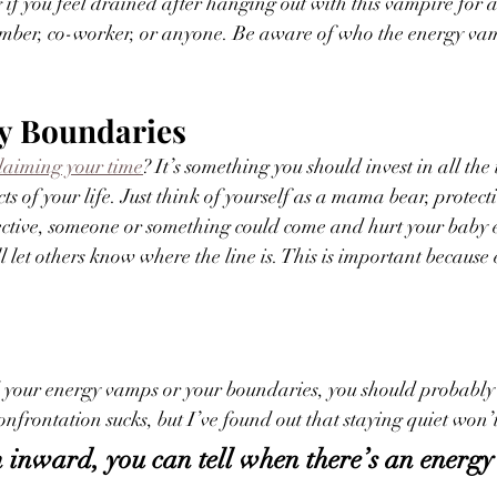
 if you feel drained after hanging out with this vampire for a
ember, co-worker, or anyone. Be aware of who the energy vam
hy Boundaries
laiming your time
? It’s something you should invest in all the 
ects of your life. Just think of yourself as a mama bear, protec
tective, someone or something could come and hurt your baby 
l let others know where the line is. This is important because
 
ed your energy vamps or your boundaries, you should probabl
onfrontation sucks, but I’ve found out that staying quiet won’
inward, you can tell when there’s an energy 