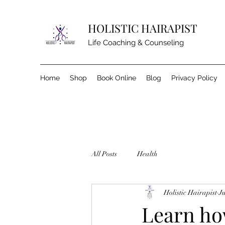
HOLISTIC HAIRAPIST
Life Coaching & Counseling
Home
Shop
Book Online
Blog
Privacy Policy
All Posts
Health
Holistic Hairapist
Ju
Learn how