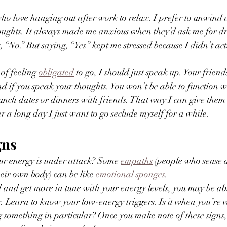
who love hanging out after work to relax. I prefer to unwind 
houghts. It always made me anxious when they’d ask me for dr
 “No.” But saying, “Yes” kept me stressed because I didn’t actu
of feeling 
obligated
 to go, I should just speak up. Your frien
d if you speak your thoughts. You won’t be able to function 
 lunch dates or dinners with friends. That way I can give the
r a long day I just want to go seclude myself for a while. 
gns
r energy is under attack? Some 
empaths
 (people who sense 
heir own body) can be like 
emotional sponges
. 
nd get more in tune with your energy levels, you may be abl
y. Learn to know your low-energy triggers. Is it when you’re 
g something in particular? Once you make note of these signs