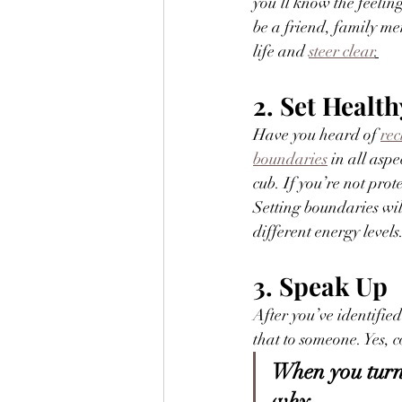
you’ll know the feeling
be a friend, family m
life and 
steer clear
.
2. Set Healt
Have you heard of 
rec
boundaries
 in all asp
cub. If you’re not pro
Setting boundaries wil
different energy levels.
3. Speak Up
After you’ve identifi
that to someone. Yes, c
When you turn 
why.