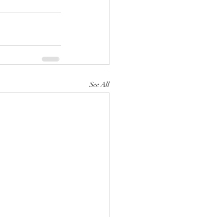
See All