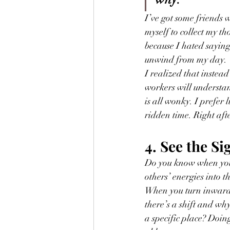
I’ve got some friends 
myself to collect my t
because I hated saying,
unwind from my day.
I realized that instead 
workers will understan
is all wonky. I prefer
ridden time. Right afte
4. See the Si
Do you know when you
others’ energies into t
When you turn inward a
there’s a shift and wh
a specific place? Doin