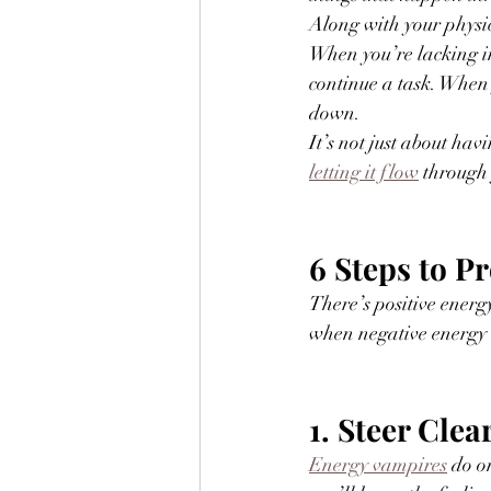
Along with your physic
When you’re lacking in
continue a task. When 
down.
It’s not just about hav
letting it flow
 through
6 Steps to P
There’s positive energy
when negative energy a
1. Steer Cle
Energy vampires
 do o