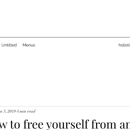
Untitled
Menus
holis
n 3, 2019
4 min read
 to free yourself from an