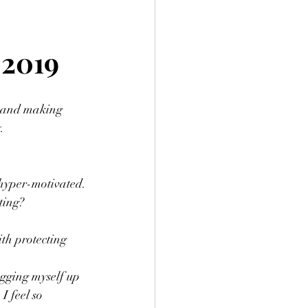
 2019
s, and making 
. 
 hyper-motivated.
ting?
th protecting 
agging myself up 
I feel so 