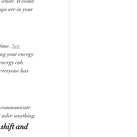
 while. It could 
ps are in your 
time. 
Set 
ting your energy 
energy cub. 
 everyone has 
y communicate 
t solve anything.
shift and 