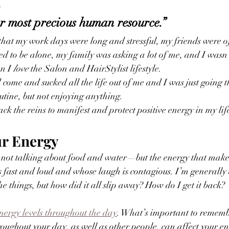
. 
r most precious human resource.” 
t that my work days were long and stressful, my friends were o
 to be alone, my family was asking a lot of me, and I wasn’
n I 
love
 the Salon and HairStylist lifestyle. 
d come and sucked all the life out of me and I was just going 
utine, but not enjoying anything. 
ck the reins to manifest and protect positive energy in my life
r Energy
 not talking about food and water—but the energy that make
 fast and loud and whose laugh is contagious. I’m generally 
e things, but how did it all slip away? How do I get it back?
energy levels throughout the day
. What’s important to remembe
oughout your day, as well as other people, can affect your ene