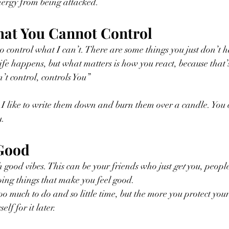
nergy from being attacked.
hat You Cannot Control
 to control what I can’t. There are some things you just don’t 
ife happens, but what matters is how you react, because that’
’t control, controls You”
. I like to write them down and burn them over a candle. You
. 
 Good
 good vibes. This can be your friends who just 
get
 you, people
doing things that make you feel good.
o much to do and so little time, but the more you protect your
lf for it later.