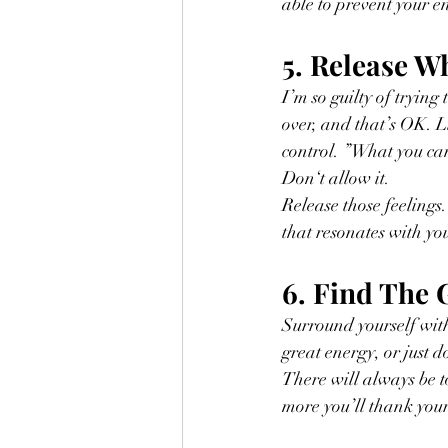
able to prevent your e
5. Release W
I’m so guilty of trying
over, and that’s OK. L
control. ”What you can
Don‘t allow it. 
Release those feelings
that resonates with you
6. Find The
Surround yourself with
great energy, or just 
There will always be to
more you’ll thank yourse