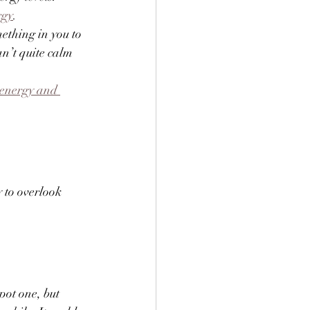
rgy
. 
ething in you to 
n’t quite calm 
 energy and 
 to overlook 
pot one, but 