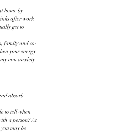
at home by 
inks after work 
ally get to 
ds, family and co-
when your energy 
m my non anxiety 
and absorb 
e to tell when 
with a person? At 
, you may be 