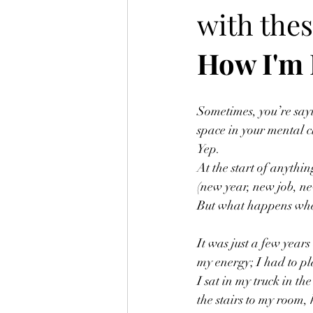
with thes
How I'm 
Sometimes, you’re sayin
space in your mental cl
Yep. 
At the start of anythi
(new year, new job, ne
But what happens when
It was just a few year
my energy; I had to pl
I sat in my truck in t
the stairs to my room,