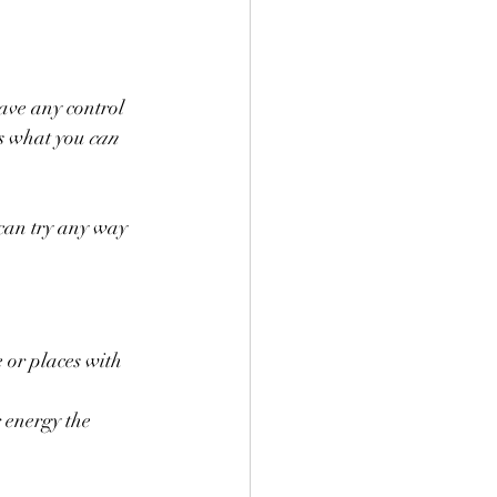
have any control 
s what you 
can
 can try any way 
 or places with 
 energy the 