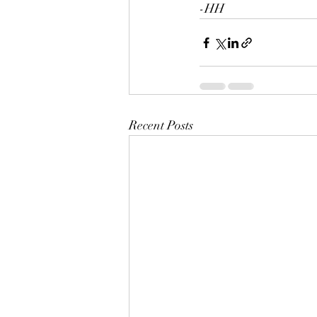
-HH
Recent Posts