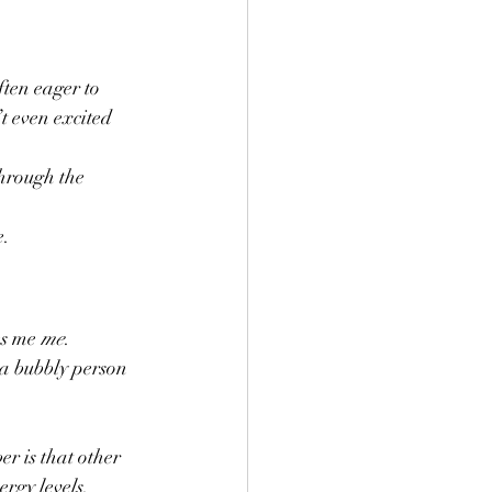
ften eager to 
t even excited 
through the 
. 
s me 
me
. 
a bubbly person 
r is that other 
rgy levels. 