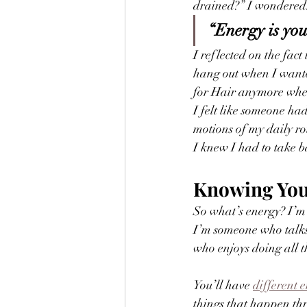
drained?” I wondered
“Energy is you
I reflected on the fac
hang out when I wanted
for Hair anymore whe
I felt like someone ha
motions of my daily ro
I knew I had to take ba
Knowing You
So what’s energy? I’m
I’m someone who talks
who enjoys doing all th
You’ll have 
different 
things that happen thr