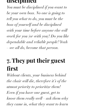
disciplined
You must be disciplined if you want to 
be your own boss. No one is going to 
tell you what to do, you must be the 
boss of yourself and be disciplined 
with your time before anyone else will 
work for you (or with you)! Do you like 
dependable and reliable people? Yeah 
– we all do, become that person.
7. They put their guest 
first
Without clients, your business behind 
the chair will die, therefore it’s of the 
utmost priority to prioritize them! 
Even if you have one guest, get to 
know them really well – ask them why 
they came in, what they want to learn 