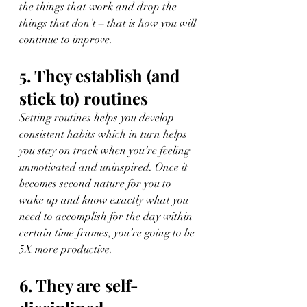
the things that work and drop the 
things that don’t – that is how you will 
continue to improve.
5. They establish (and 
stick to) routines
Setting routines helps you develop 
consistent habits which in turn helps 
you stay on track when you’re feeling 
unmotivated and uninspired. Once it 
becomes second nature for you to 
wake up and know exactly what you 
need to accomplish for the day within 
certain time frames, you’re going to be 
5X more productive.
6. They are self-