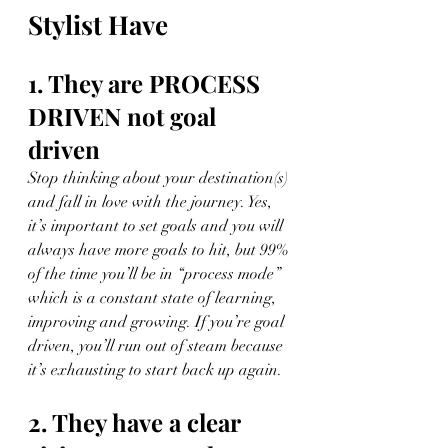
Stylist Have
1. They are PROCESS 
DRIVEN not goal 
driven
Stop thinking about your destination(s) 
and fall in love with the journey. Yes, 
it’s important to set goals and you will 
always have more goals to hit, but 99% 
of the time you’ll be in “process mode” 
which is a constant state of learning, 
improving and growing. If you’re goal 
driven, you’ll run out of steam because 
it’s exhausting to start back up again.
2. They have a clear 