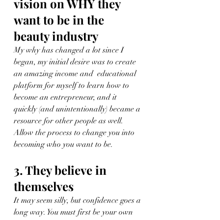
vision on WHY they 
want to be in the 
beauty industry 
My why has changed a lot since I 
began, my initial desire was to create 
an amazing income and  educational 
platform for myself to learn how to 
become an entrepreneur, and it 
quickly (and unintentionally) became a 
resource for other people as well. 
Allow the process to change you into 
becoming who you want to be.
3. They believe in 
themselves
It may seem silly, but confidence goes a 
long way. You must first be your own 