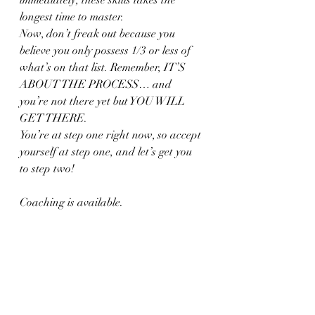
longest time to master.
Now, don’t freak out because you 
believe you only possess 1/3 or less of 
what’s on that list. Remember, IT’S 
ABOUT THE PROCESS… and 
you’re not there yet but YOU WILL 
GET THERE.
You’re at step one right now, so accept 
yourself at step one, and let’s get you 
to step two!
Coaching is available.