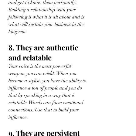
and get to know them personally. 
Building a relationship with your 
following is what it is all about and is 
what will sustain your business in the 
long run.
8. They are authentic 
and relatable
Your voice is the most powerful 
weapon you can wield. When you 
become a stylist, you have the ability to 
influence a ton of people and you do 
that by speaking in a way that is 
relatable. Words can form emotional 
connections. Use that to build your 
influence.
9. They are persistent