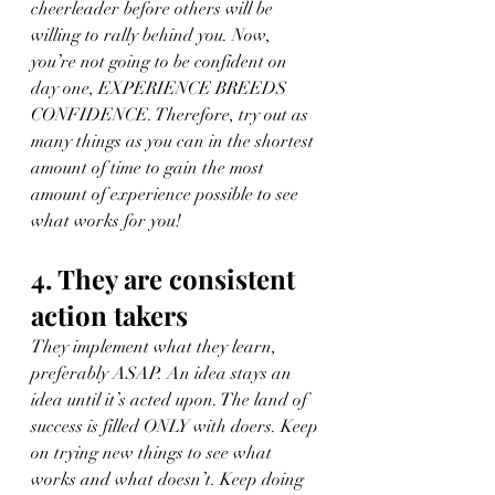
cheerleader before others will be 
willing to rally behind you. Now, 
you’re not going to be confident on 
day one, EXPERIENCE BREEDS 
CONFIDENCE. Therefore, try out as 
many things as you can in the shortest 
amount of time to gain the most 
amount of experience possible to see 
what works for you!
4. They are consistent 
action takers
They implement what they learn, 
preferably ASAP. An idea stays an 
idea until it’s acted upon. The land of 
success is filled ONLY with doers. Keep 
on trying new things to see what 
works and what doesn’t. Keep doing 