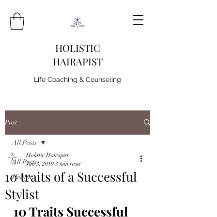
HOLISTIC
HAIRAPIST
Life Coaching & Counseling
Post
All Posts
Holistic Hairapist
All Posts
Jun 3, 2019
3 min read
10 traits of a Successful
Health
Stylist
10 Traits Successful 