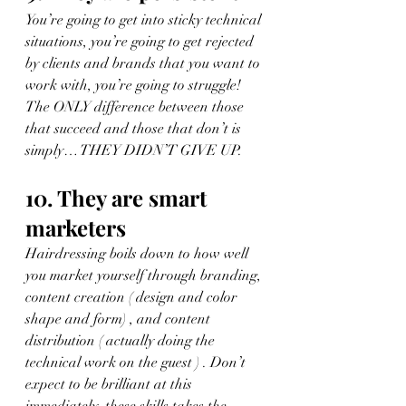
You’re going to get into sticky technical 
situations, you’re going to get rejected 
by clients and brands that you want to 
work with, you’re going to struggle! 
The ONLY difference between those 
that succeed and those that don’t is 
simply… THEY DIDN’T GIVE UP.
10. They are smart 
marketers
Hairdressing boils down to how well 
you market yourself through branding, 
content creation ( design and color 
shape and form) , and content 
distribution ( actually doing the 
technical work on the guest ) . Don’t 
expect to be brilliant at this 
immediately, these skills takes the 